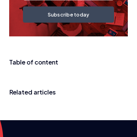
Subscribe today
Table of content
Related articles