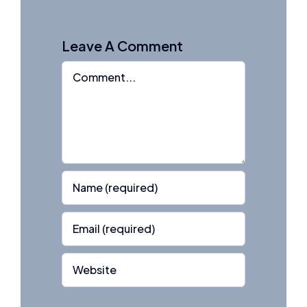
Leave A Comment
Comment