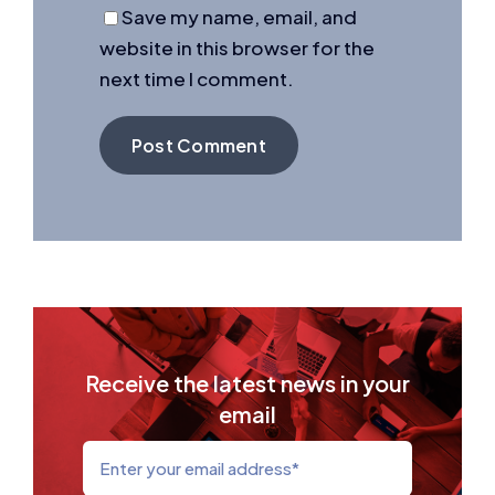
Save my name, email, and
website in this browser for the
next time I comment.
Receive the latest news in your
email