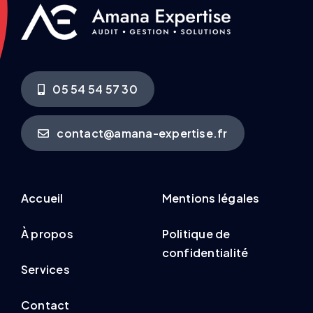
05 54 54 57 30
contact@amana-expertise.fr
Accueil
Mentions légales
À propos
Politique de
confidentialité
Services
Contact