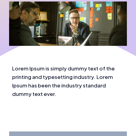
Lorem Ipsum is simply dummy text of the
printing and typesetting industry. Lorem
Ipsum has been the industry standard
dummy text ever.