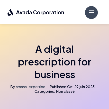
Passer
au
contenu
A digital
prescription for
business
By
amana-expertise
-
Published On: 29 juin 2023
-
Categories: Non classé